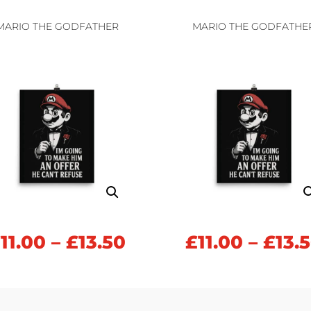
£11.00
h
through
MARIO THE GODFATHER
MARIO THE GODFATHE
£13.50
Price
£
11.00
–
£
13.50
£
11.00
–
£
13.
range:
£11.00
h
through
£13.50