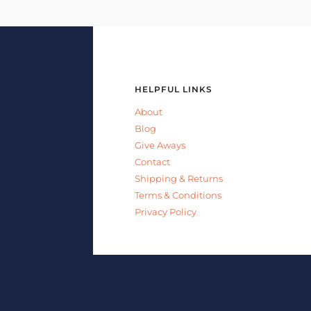
HELPFUL LINKS
About
Blog
Give Aways
Contact
Shipping & Returns
Terms & Conditions
Privacy Policy