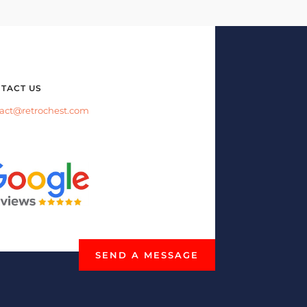
TACT US
act@retrochest.com
SEND A MESSAGE