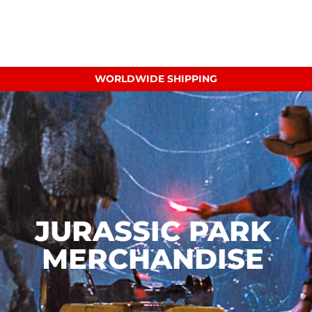
WORLDWIDE SHIPPING
JURASSIC PARK
MERCHANDISE