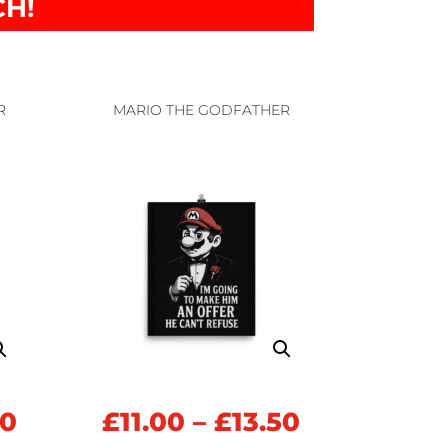
CH!
R
MARIO THE GODFATHER
Price
Price
50
£
11.00
–
£
13.50
range:
range: