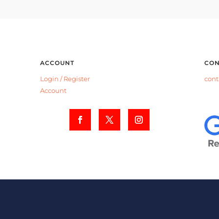
ACCOUNT
CON
Login /
Register
cont
Account