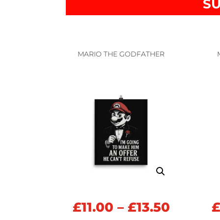
SU
MARIO THE GODFATHER
Price
£
11.00
–
£
13.50
range: