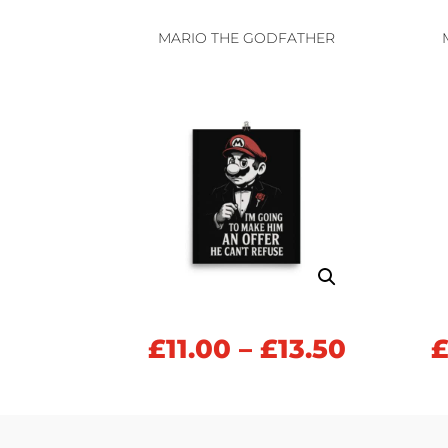
£11.00
throug
MARIO THE GODFATHER
£13.50
Price
£
11.00
–
£
13.50
range:
£11.00
throug
£13.50