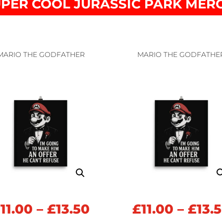
PER COOL JURASSIC PARK MER
MARIO THE GODFATHER
MARIO THE GODFATHE
Price
£
11.00
–
£
13.50
£
11.00
–
£
13.
range: