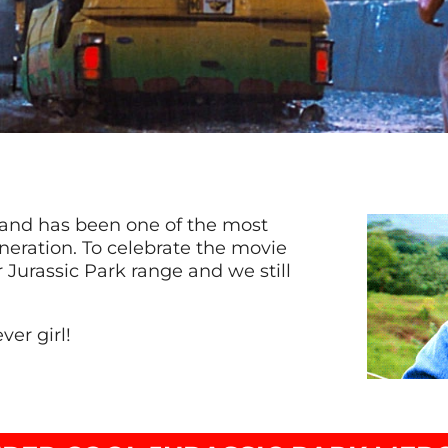
3 and has been one of the most
neration. To celebrate the movie
 Jurassic Park range and we still
ver girl!