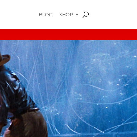
BLOG
SHOP