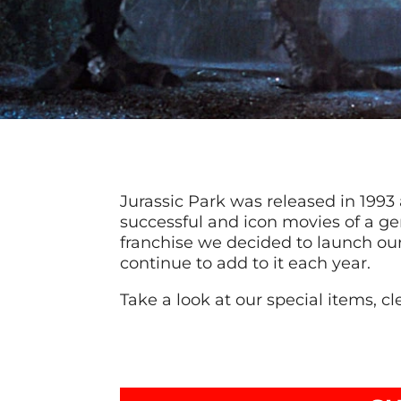
Jurassic Park was released in 199
successful and icon movies of a ge
franchise we decided to launch our
continue to add to it each year.
Take a look at our special items, cle