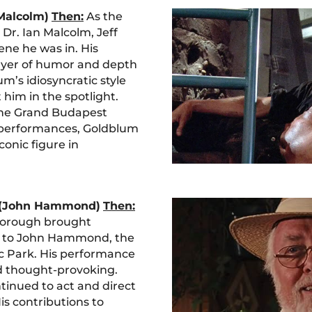
 Malcolm)
Then:
As the
Dr. Ian Malcolm, Jeff
ene he was in. His
ayer of humor and depth
m’s idiosyncratic style
him in the spotlight.
“The Grand Budapest
c performances, Goldblum
onic figure in
 (John Hammond)
Then:
borough brought
 to John Hammond, the
ic Park. His performance
 thought-provoking.
inued to act and direct
His contributions to