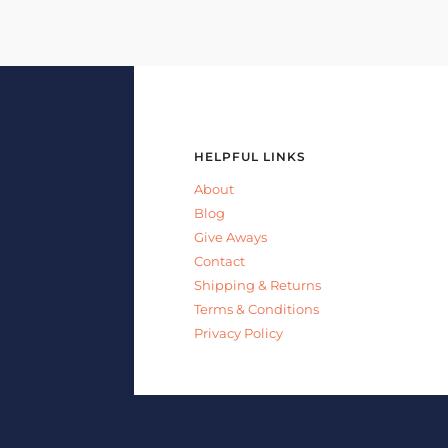
HELPFUL LINKS
About
Blog
Give Aways
Contact
Shipping & Returns
Terms & Conditions
Privacy Policy