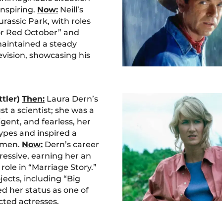
inspiring.
Now:
Neill’s
urassic Park, with roles
for Red October” and
maintained a steady
evision, showcasing his
ttler)
Then:
Laura Dern’s
ust a scientist; she was a
ligent, and fearless, her
ypes and inspired a
omen.
Now:
Dern’s career
ressive, earning her an
ole in “Marriage Story.”
jects, including “Big
ed her status as one of
ted actresses.