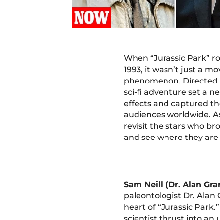
When “Jurassic Park” ro
1993, it wasn’t just a mov
phenomenon. Directed b
sci-fi adventure set a n
effects and captured th
audiences worldwide. As
revisit the stars who bro
and see where they are
Sam Neill (Dr. Alan Gra
paleontologist Dr. Alan 
heart of “Jurassic Park.”
scientist thrust into an