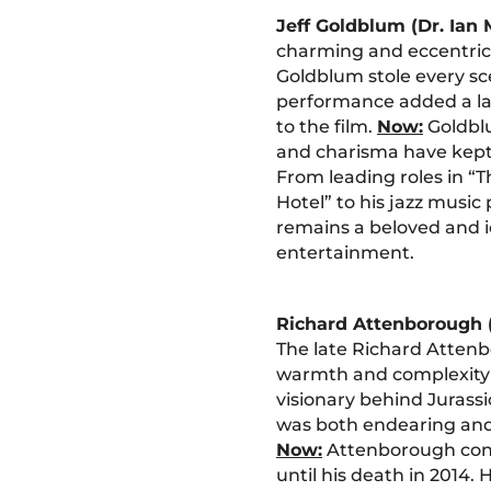
Jeff Goldblum (Dr. Ian
charming and eccentric 
Goldblum stole every sc
performance added a l
to the film.
Now:
Goldblu
and charisma have kept 
From leading roles in 
Hotel” to his jazz musi
remains a beloved and ic
entertainment.
Richard Attenborough
The late Richard Atten
warmth and complexity
visionary behind Jurass
was both endearing and
Now:
Attenborough cont
until his death in 2014. 