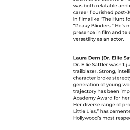
was both relatable and 
career flourished post-J
in films like “The Hunt 
“Peaky Blinders.” He’s 
presence in film and tel
versatility as an actor.
Laura Dern (Dr. Ellie Sa
Dr. Ellie Sattler wasn’t j
trailblazer. Strong, intel
character broke stereot
generation of young w
trajectory has been imp
Academy Award for her r
Her diverse range of pro
Little Lies,” has cement
Hollywood’s most respec