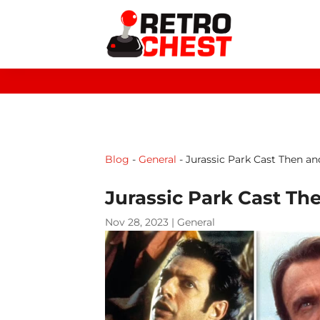
Blog
-
General
-
Jurassic Park Cast Then a
Jurassic Park Cast Th
Nov 28, 2023
|
General