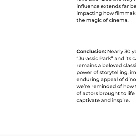
influence extends far be
impacting how filmmak
the magic of cinema.
Conclusion:
Nearly 30 ye
“Jurassic Park” and its 
remains a beloved class
power of storytelling, i
enduring appeal of dino
we’re reminded of how 
of actors brought to life
captivate and inspire.