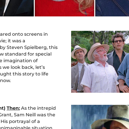
ared onto screens in
ie; it was a
y Steven Spielberg, this
ew standard for special
e imagination of
 we look back, let’s
ught this story to life
 now.
nt)
Then:
As the intrepid
Grant, Sam Neill was the
 His portrayal of a
 unimaginable situation