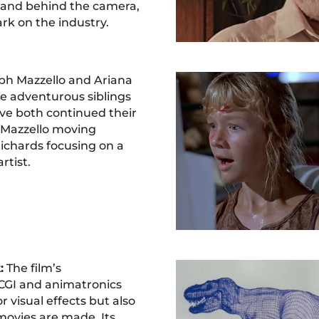
f and behind the camera,
ark on the industry.
ph Mazzello and Ariana
e adventurous siblings
ve both continued their
h Mazzello moving
ichards focusing on a
rtist.
:
The film’s
CGI and animatronics
r visual effects but also
movies are made. Its