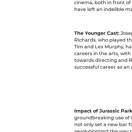
cinema, both in front o
have left an indelible m
The Younger Cast:
Jose
Richards, who played th
Tim and Lex Murphy, ha
careers in the arts, wit
towards directing and R
successful career as an a
Impact of Jurassic Park
groundbreaking use of 
not only set a new bar fo
revolutionized the way 