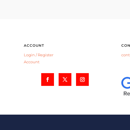
ACCOUNT
CON
Login /
Register
cont
Account