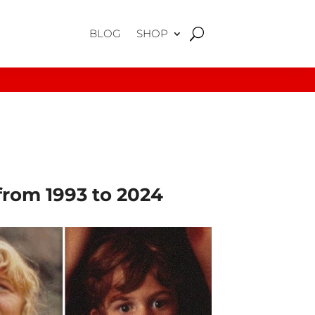
BLOG
SHOP
from 1993 to 2024