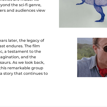
yond the sci-fi genre,
ers and audiences view
ars later, the legacy of
cast endures. The film
ic, a testament to the
magination, and the
saurs. As we look back,
this remarkable group
 a story that continues to