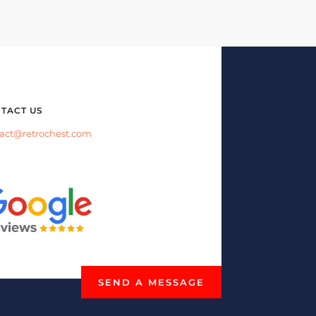
TACT US
act@retrochest.com
SEND A MESSAGE