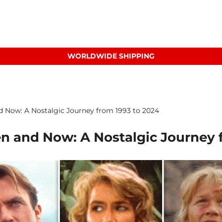
WORLDWIDE SHIPPING
nd Now: A Nostalgic Journey from 1993 to 2024
en and Now: A Nostalgic Journey 